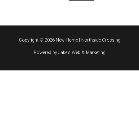
Copyright © 2026 New Home | Northside Crossing
Powered by Jake's Web & Marketing