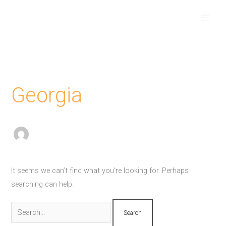
Skip
Search
to
for:
content
Georgia
It seems we can’t find what you’re looking for. Perhaps
searching can help.